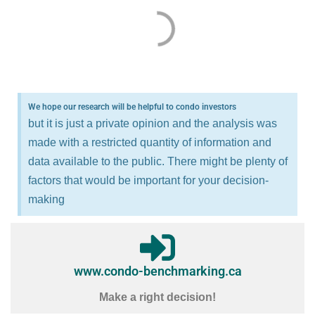
We hope our research will be helpful to condo investors
but it is just a private opinion and the analysis was
made with a restricted quantity of information and
data available to the public. There might be plenty of
factors that would be important for your decision-
making
www.condo-benchmarking.ca
Make a right decision!