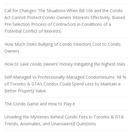
Call for Changes: The Situations When Bill 106 and the Condo
Act Cannot Protect Condo Owners Interests Effectively. Biased
Pre-Selection Process of Contractors in Conditions of a
Potential Conflict of Interests.
How Much Does Bullying of Condo Directors Cost to Condo
Owners
How to save condo owners’ money mitigating the highest risks
Self-Managed vs Professionally-Managed Condominiums. 98 %
of Toronto & GTA’s Condos Could Spend Less to Maintain a
Better Property Value
The Condo Game and How to Play it
Unveiling the Mysteries Behind Condo Fees in Toronto & GTA:
Trends, Anomalies, and Unanswered Questions