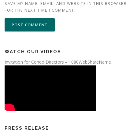
SAVE MY NAME, EMAIL, AND WEBSITE IN THIS BROWSER
FOR THE NEXT TIME I COMMENT.
WATCH OUR VIDEOS
Invitation for Condo Directors – 1080WebShareName
PRESS RELEASE