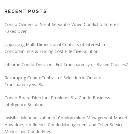
RECENT POSTS
Condo Owners or Silent Servants? When Conflict of Interest
Takes Over
Unpacking Multi-Dimensional Conflicts of Interest in
Condominiums & Finding Cost-Effective Solution
Lifetime Condo Directors. Full Transparency or Biased Choices?
Revamping Condo Contractor Selection in Ontario:
Transparency vs. Bias
Condo Board Directors Problems & a Condo Business
Intelligence Solution
Invisible Monopolization of Condominium Management Market.
How does it Influence Condo Management and Other Services
Market and Condo Fees