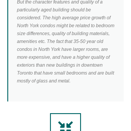
But the character features and quality of a
particularly aged building should be
considered. The high average price growth of
North York condos might be related to bedroom
size differences, quality of building materials,
amenities etc. The fact that 35-50 year old
condos in North York have larger rooms, are
more expensive, and have a higher quality of
exteriors than new buildings in downtown
Toronto that have small bedrooms and are built
mostly of glass and metal.