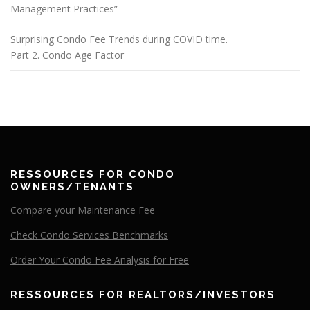
Management Practices”
Surprising Condo Fee Trends during COVID time.
Part 2. Condo Age Factor
RESSOURCES FOR CONDO
OWNERS/TENANTS
Compare your Maintenance Fee
Check Condo Services Benchmarks
Order Your Condo Fee Analysis for Free
RESSOURCES FOR REALTORS/INVESTORS