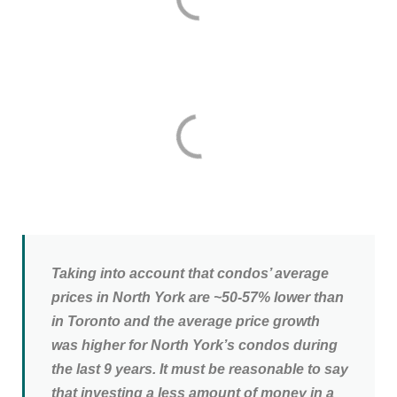
Taking into account that condos’ average
prices in North York are ~50-57% lower than
in Toronto and the average price growth
was higher for North York’s condos during
the last 9 years. It must be reasonable to say
that investing a less amount of money in a