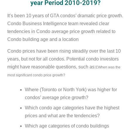
year Period 2010-2019?
It’s been 10 years of GTA condos’ dramatic price growth.
Condo Business Intelligence team revealed clear
tendencies in Condo average price growth related to
Condo building age and a location
Condo prices have been rising steadily over the last 10
years, but not for all condos. Potential condo investors
might have reasonable questions, such as:c
When was the
most significant condo price growth?
Where (Toronto or North York) was higher for
condos’ average price growth?
Which condo age categories have the highest
prices and what are the tendencies?
Which age categories of condo buildings