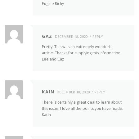
Eugine Richy
GAZ
DECEMBER 18, 2020
REPLY
Pretty! This was an extremely wonderful
article. Thanks for supplying this information.
Leeland Caz
KAIN
DECEMBER 18, 2020
REPLY
There is certainly a great deal to learn about
this issue. I love all the points you have made.
Karin