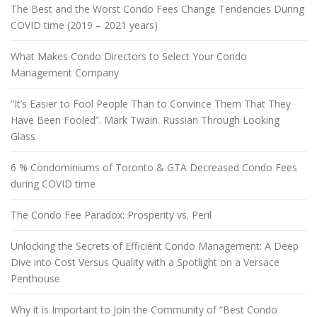
The Best and the Worst Condo Fees Change Tendencies During
COVID time (2019 – 2021 years)
What Makes Condo Directors to Select Your Condo
Management Company
“It’s Easier to Fool People Than to Convince Them That They
Have Been Fooled”. Mark Twain. Russian Through Looking
Glass
6 % Condominiums of Toronto & GTA Decreased Condo Fees
during COVID time
The Condo Fee Paradox: Prosperity vs. Peril
Unlocking the Secrets of Efficient Condo Management: A Deep
Dive into Cost Versus Quality with a Spotlight on a Versace
Penthouse
Why it is Important to Join the Community of “Best Condo