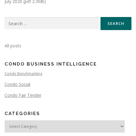
July 2020 (pdf 2.3Mb)
All posts
CONDO BUSINESS INTELLIGENCE
Condo Benchmarking
Condo Social
Condo Fair Tender
CATEGORIES