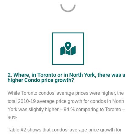
2. Where, in Toronto or in North York, there was a
higher Condo price growth?
While Toronto condos’ average prices were higher, the
total 2010-19 average price growth for condos in North
York was slightly higher – 94 % comparing to Toronto –
90%.
Table #2 shows that condos’ average price growth for