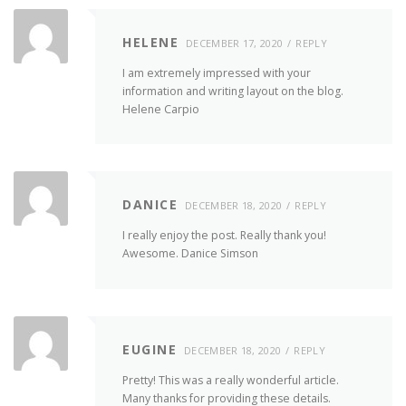
HELENE
DECEMBER 17, 2020
REPLY
I am extremely impressed with your
information and writing layout on the blog.
Helene Carpio
DANICE
DECEMBER 18, 2020
REPLY
I really enjoy the post. Really thank you!
Awesome. Danice Simson
EUGINE
DECEMBER 18, 2020
REPLY
Pretty! This was a really wonderful article.
Many thanks for providing these details.