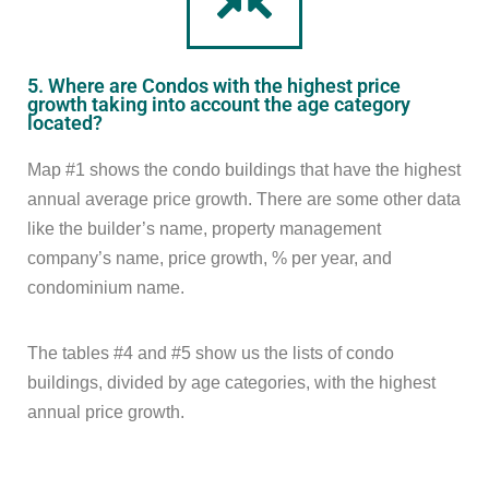
5. Where are Condos with the highest price
growth taking into account the age category
located?
Map #1 shows the condo buildings that have the highest
annual average price growth. There are some other data
like the builder’s name, property management
company’s name, price growth, % per year, and
condominium name.
The tables #4 and #5 show us the lists of condo
buildings, divided by age categories, with the highest
annual price growth.