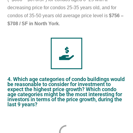
decreasing price for condos 25-35 years old, and for
condos of 35-50 years old average price level is
$756 –
$708 / SF in North York
.
4. Which age categories of condo buildings would
be reasonable to consider for investment to
expect the highest price growth? Which condo
age categories might be the most interesting for
investors in terms of the price growth, during the
last 9 years?