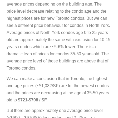
average prices depending on the building age. The
price level decrease relating to the condo age and the
highest prices are for new Toronto condos. But we can
see a different price behaviour for condos in North York.
Average prices of North York condos age 0 to 25 years
old are approximately the same with exclusion for 10-15
years condos which are ~5-6% lower. There is a
dramatic leap of prices for condos 35-50 years old. The
average price level of those buildings are above that of
Toronto condos.
We can make a conclusion that in Toronto, the highest
average prices (~$1,032/SF) are for the newest condos
and the prices are decreasing at the age of 35-50 years
old to
$721-$708 / SF.
But there are approximately one average price level
(~$600 – $670/SF) for condos aged 0–25 with a