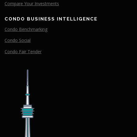
Compare
Your
Investments
CONDO BUSINESS INTELLIGENCE
Condo Benchmarking
Condo Social
Condo Fair Tender