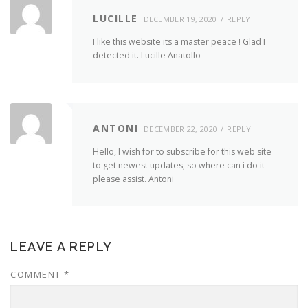
LUCILLE
DECEMBER 19, 2020
REPLY
I like this website its a master peace ! Glad I
detected it. Lucille Anatollo
ANTONI
DECEMBER 22, 2020
REPLY
Hello, I wish for to subscribe for this web site
to get newest updates, so where can i do it
please assist. Antoni
LEAVE A REPLY
COMMENT
*