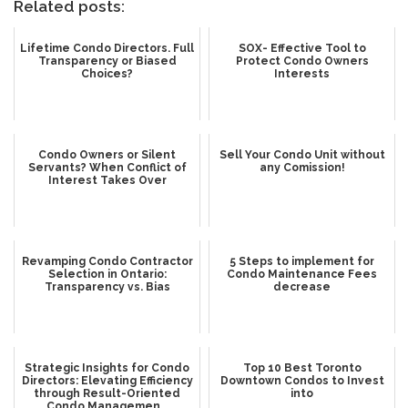
Related posts:
Lifetime Condo Directors. Full
SOX- Effective Tool to
Transparency or Biased
Protect Condo Owners
Choices?
Interests
Condo Owners or Silent
Sell Your Condo Unit without
Servants? When Conflict of
any Comission!
Interest Takes Over
Revamping Condo Contractor
5 Steps to implement for
Selection in Ontario:
Condo Maintenance Fees
Transparency vs. Bias
decrease
Strategic Insights for Condo
Top 10 Best Toronto
Directors: Elevating Efficiency
Downtown Condos to Invest
through Result-Oriented
into
Condo Managemen...