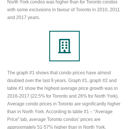
North York condos was higher than for Toronto condos
with some exclusions in favour of Toronto in 2010, 2011
and 2017 years.
The graph #1 shows that condo prices have almost
doubled over the last 9 years. Graph #1, graph #2 and
table #1 show the highest average price growth was in
2016-2017 (22.5% for Toronto and 26% for North York).
Average condo prices in Toronto are significantly higher
than in North York. According to table #1 – “Average
Price” tab, average Toronto condos’ prices are
approximately 51-57% higher than in North York.