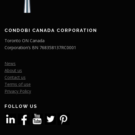
CONDOBI CANADA CORPORATION
Toronto ON Canada
Corporation’s BN 768358137RC0001
News
About us
Contact us
Terms of use
Privacy Policy
FOLLOW US