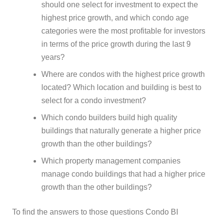
should one select for investment to expect the
highest price growth, and which condo age
categories were the most profitable for investors
in terms of the price growth during the last 9
years?
Where are condos with the highest price growth
located? Which location and building is best to
select for a condo investment?
Which condo builders build high quality
buildings that naturally generate a higher price
growth than the other buildings?
Which property management companies
manage condo buildings that had a higher price
growth than the other buildings?
To find the answers to those questions Condo BI