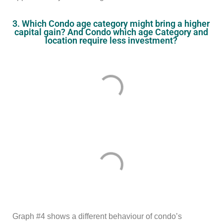
3. Which Condo age category might bring a higher
capital gain? And Condo which age Category and
location require less investment?
Graph #4 shows a different behaviour of condo’s