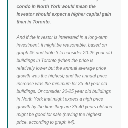
condo in North York would mean the
investor should expect a higher capital gain
than in Toronto.
And if the investor is interested in a long-term
investment, it might be reasonable, based on
graph #5 and table 3 to consider 20-25 year old
buildings in Toronto (when the price is
relatively lower but the annual average price
growth was the highest) and the annual price
increase was the minimum for 35-40 year old
buildings. Or consider 20-25 year old buildings
in North York that might expect a high price
growth by the time they are 35-40 years old and
might be good for sale (having the highest
price, according to graph #4).