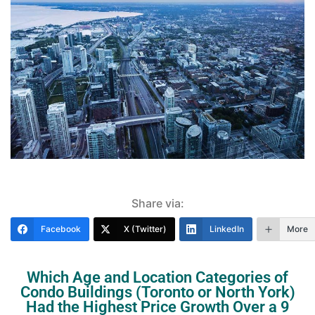
Share via:
Facebook
X (Twitter)
LinkedIn
More
Which Age and Location Categories of
Condo Buildings (Toronto or North York)
Had the Highest Price Growth Over a 9