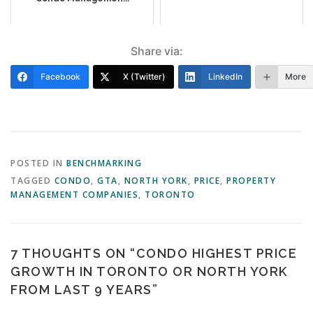
Share via:
Facebook
X (Twitter)
LinkedIn
More
POSTED IN
BENCHMARKING
TAGGED
CONDO
,
GTA
,
NORTH YORK
,
PRICE
,
PROPERTY
MANAGEMENT COMPANIES
,
TORONTO
7 THOUGHTS ON “
CONDO HIGHEST PRICE
GROWTH IN TORONTO OR NORTH YORK
FROM LAST 9 YEARS
”