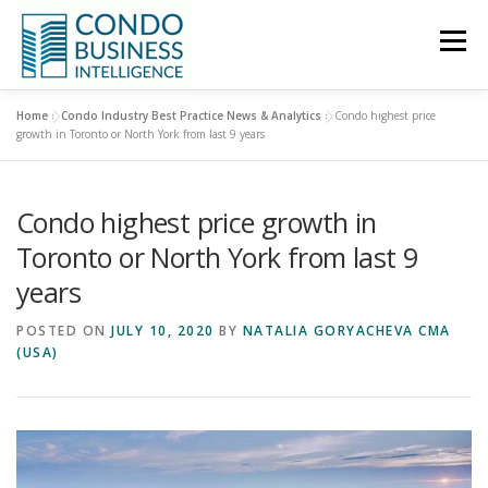
Menu
Home
»
Condo Industry Best Practice News & Analytics
»
Condo highest price
HOME
NEWS
growth in Toronto or North York from last 9 years
Condo highest price growth in
ABOUT US
CONTACT US
Toronto or North York from last 9
years
POSTED ON
JULY 10, 2020
BY
NATALIA GORYACHEVA CMA
(USA)