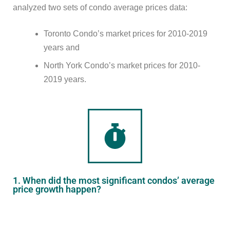
analyzed two sets of condo average prices data:
Toronto Condo’s market prices for 2010-2019
years and
North York Condo’s market prices for 2010-
2019 years.
1. When did the most significant condos’ average
price growth happen?