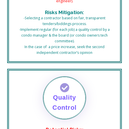
engineer).
Risks Mitigation:
-Selecting a contractor based on fair, transparent
tenders/biddings process.
-Implement regular (for each job) a quality control by a
condo manager & the board (or condo owners tech
committee).
In the case of a price increase, seek the second
independent contractor’s opinion
Quality
Control