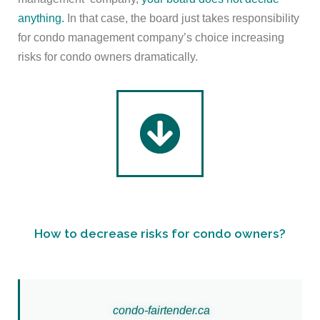
anything.
In that case, the board just takes responsibility
for condo management company’s choice increasing
risks for condo owners dramatically.
How to decrease risks for condo owners?
c
ondo-
fairtender.ca