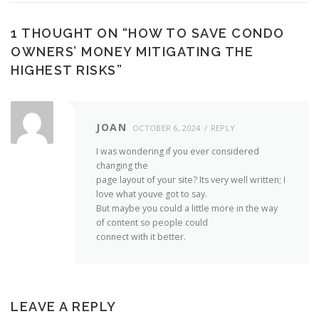
1 THOUGHT ON “
HOW TO SAVE CONDO
OWNERS’ MONEY MITIGATING THE
HIGHEST RISKS
”
JOAN
OCTOBER 6, 2024
REPLY
I was wondering if you ever considered
changing the
page layout of your site? Its very well written; I
love what youve got to say.
But maybe you could a little more in the way
of content so people could
connect with it better.
LEAVE A REPLY