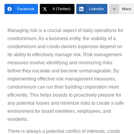
Facebook
X (Twitter)
LinkedIn
More
Managing risk is a crucial aspect of daily operations for
condominium. As a business entity, the viability of a
condominium and condo owners expenses depend on
its ability to effectively manage risk. Risk management
measures involve identifying and minimizing risks
before they escalate and become unmanageable. By
implementing effective risk management measures,
condominium can run their building corporation more
efficiently. This helps boards to proactively prepare for
any potential losses and minimize risks to create a safe
environment for board members, employees, and
residents.
There is always a potential conflict of interests, condo