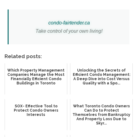
c
ondo-
fairtender.ca
Take control of your own living!
Related posts:
Which Property Management
Unlocking the Secrets of
Companies Manage the Most
Efficient Condo Management:
Financially Efficient Condo
A Deep Dive into Cost Versus
Buildings in Toronto
Quality with a Spo...
SOX- Effective Tool to
What Toronto Condo Owners
Protect Condo Owners
Can Do to Protect
Interests
Themselves from Bankruptcy
And Property Loss Due to
Skyr...