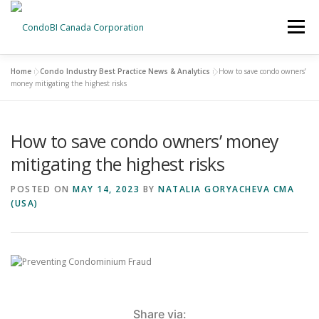
Menu
Home
»
Condo Industry Best Practice News & Analytics
»
How to save condo owners’
HOME
NEWS
money mitigating the highest risks
How to save condo owners’ money
ABOUT US
CONTACT US
mitigating the highest risks
POSTED ON
MAY 14, 2023
BY
NATALIA GORYACHEVA CMA
(USA)
Share via: