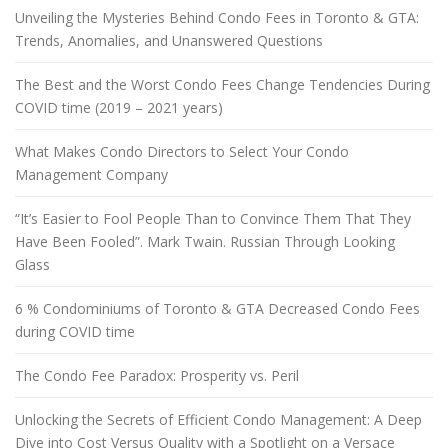
Unveiling the Mysteries Behind Condo Fees in Toronto & GTA:
Trends, Anomalies, and Unanswered Questions
The Best and the Worst Condo Fees Change Tendencies During
COVID time (2019 – 2021 years)
What Makes Condo Directors to Select Your Condo
Management Company
“It’s Easier to Fool People Than to Convince Them That They
Have Been Fooled”. Mark Twain. Russian Through Looking
Glass
6 % Condominiums of Toronto & GTA Decreased Condo Fees
during COVID time
The Condo Fee Paradox: Prosperity vs. Peril
Unlocking the Secrets of Efficient Condo Management: A Deep
Dive into Cost Versus Quality with a Spotlight on a Versace