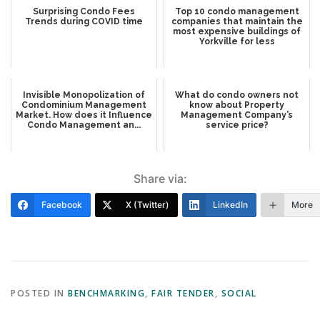
Surprising Condo Fees
Top 10 condo management
Trends during COVID time
companies that maintain the
most expensive buildings of
Yorkville for less
Invisible Monopolization of
What do condo owners not
Condominium Management
know about Property
Market. How does it Influence
Management Company’s
Condo Management an...
service price?
Share via:
Facebook
X (Twitter)
LinkedIn
More
POSTED IN
BENCHMARKING
,
FAIR TENDER
,
SOCIAL