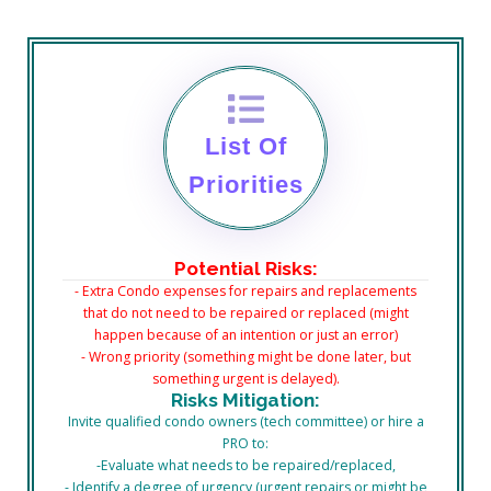
List Of
Priorities
Potential
Risks:
- Extra Condo expenses for repairs and replacements
that do not need to be repaired or replaced (might
happen because of an intention or just an error)
- Wrong priority (something might be done later, but
something urgent is delayed).
Risks Mitigation:
Invite qualified condo owners (tech committee) or hire a
PRO to:
-Evaluate what needs to be repaired/replaced,
- Identify a degree of urgency (urgent repairs or might be