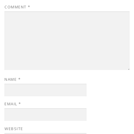
COMMENT
*
NAME
*
EMAIL
*
WEBSITE