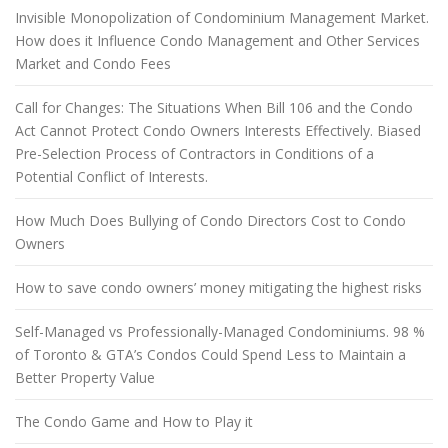
Invisible Monopolization of Condominium Management Market.
How does it Influence Condo Management and Other Services
Market and Condo Fees
Call for Changes: The Situations When Bill 106 and the Condo
Act Cannot Protect Condo Owners Interests Effectively. Biased
Pre-Selection Process of Contractors in Conditions of a
Potential Conflict of Interests.
How Much Does Bullying of Condo Directors Cost to Condo
Owners
How to save condo owners’ money mitigating the highest risks
Self-Managed vs Professionally-Managed Condominiums. 98 %
of Toronto & GTA’s Condos Could Spend Less to Maintain a
Better Property Value
The Condo Game and How to Play it