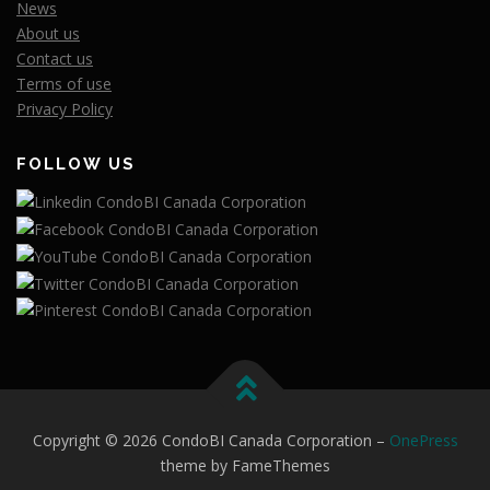
News
About us
Contact us
Terms of use
Privacy Policy
FOLLOW US
Copyright © 2026 CondoBI Canada Corporation
–
OnePress
theme by FameThemes