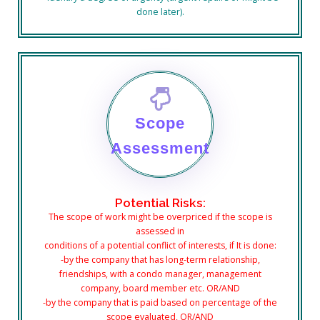
done later).
Scope
Assessment
Potential Risks:
The scope of work might be overpriced if the scope is
assessed in
conditions
of a potential conflict of interests, if It is done:
-by the company that has long-term relationship,
friendships, with a condo manager, management
company, board member etc. OR/AND
-by the company that is paid based on percentage of the
scope evaluated, OR/AND