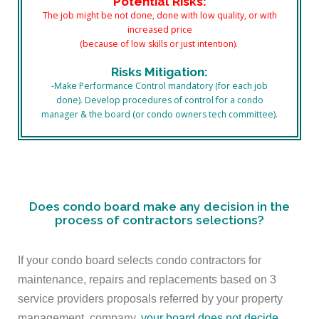
Potential Risks:
The job might be not done, done with low quality, or with
increased price
(because of low skills or just intention).
Risks Mitigation:
-Make Performance Control mandatory (for each job
done). Develop procedures of control for a condo
manager & the board (or condo owners tech committee).
Does condo board make any decision in the
process of contractors selections?
If your condo board selects condo contractors for
maintenance, repairs and replacements based on 3
service providers proposals referred by your property
management company,
your board does not decide