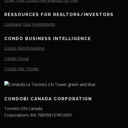
Order Your Condo Fee Analysis for Free
RESSOURCES FOR REALTORS/INVESTORS
Compare
Your
Investments
CONDO BUSINESS INTELLIGENCE
Condo Benchmarking
Condo Social
Condo Fair Tender
CONDOBI CANADA CORPORATION
Toronto ON Canada
Corporation’s BN 768358137RC0001