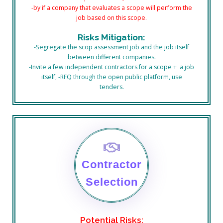
-by if a company that evaluates a scope will perform the
job based on this scope.
Risks Mitigation:
-Segregate the scop assessment job and the job itself
between different companies.
-Invite a few independent contractors for a scope + a job
itself, -RFQ through the open public platform, use
tenders.
Contractor
Selection
Potential Risks: