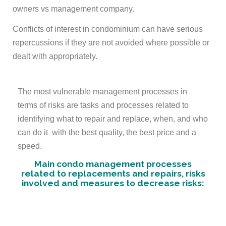
owners vs management company.
Conflicts of interest in condominium can have serious
repercussions if they are not avoided where possible or
dealt with appropriately.
The most vulnerable management processes in
terms of risks are tasks and processes related to
identifying what to repair and replace, when, and who
can do it with the best quality, the best price and a
speed.
Main condo management processes
related to replacements and repairs,
risks
involved and measures to decrease risks
: