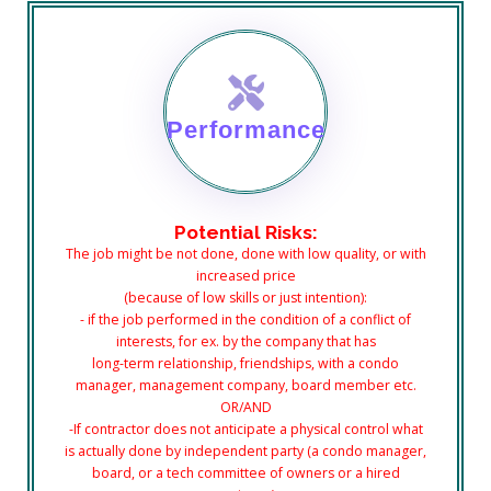
Performance
Potential Risks:
The job might be not done, done with low quality, or with
increased price
(because of low skills or just intention):
- if the job performed in the condition of a conflict of
interests, for ex. by the company that has
long-term relationship, friendships, with a condo
manager, management company, board member etc.
OR/AND
-If contractor does not anticipate a physical control what
is actually done by independent party (a condo manager,
board, or a tech committee of owners or a hired