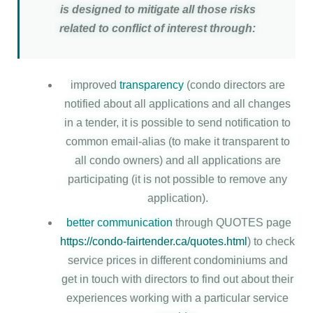
is designed to mitigate all those risks
related to conflict of interest through:
improved
transparency
(condo directors are
notified about all applications and all changes
in a tender, it is possible to send notification to
common email-alias (to make it transparent to
all condo owners) and all applications are
participating (it is not possible to remove any
application).
better communication
through QUOTES page
https://condo-fairtender.ca/quotes.html
) to check
service prices in different condominiums and
get in touch with directors to find out about their
experiences working with a particular service