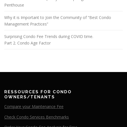
Penthouse
Why it is Important to Join the Community of “Best Condo
Management Practices”
Surprising Condo Fee Trends during COVID time.
Part 2. Condo Age Factor
RESSOURCES FOR CONDO
OWNERS/TENANTS
Compare your Maintenance Fee
Check Condo Services Benchmarks