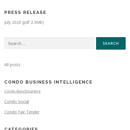
PRESS RELEASE
July 2020 (pdf 2.3Mb)
All posts
CONDO BUSINESS INTELLIGENCE
Condo Benchmarking
Condo Social
Condo Fair Tender
CATEGORIES