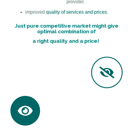
provider.
improved
quality of services and prices
.
Just pure competitive market might give
optimal combination of
a right quality and a price!