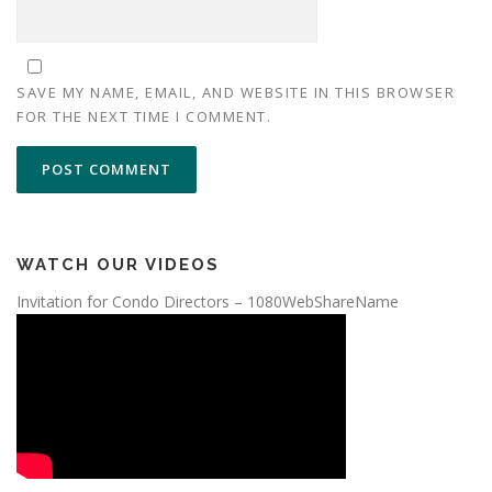
SAVE MY NAME, EMAIL, AND WEBSITE IN THIS BROWSER
FOR THE NEXT TIME I COMMENT.
WATCH OUR VIDEOS
Invitation for Condo Directors – 1080WebShareName