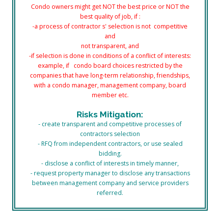
Condo owners might get NOT the best price or NOT the
best
quality of job, if :
-a process of contractor s' selection is not competitive
and
not transparent, and
-if selection is done in conditions
of a conflict of interests:
example,
if condo board choices restricted
by the
companies that have long-term relationship, friendships,
with a condo manager, management company, board
member etc.
Risks Mitigation:
- create transparent and competitive
processes
of
contractors selection
- RFQ from independent contractors, or use sealed
bidding.
- disclose a conflict of interests in timely manner,
- request property manager to disclose any transactions
between management company and service providers
referred.