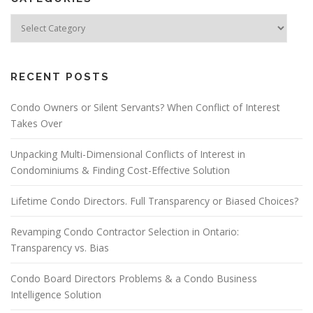
RECENT POSTS
Condo Owners or Silent Servants? When Conflict of Interest
Takes Over
Unpacking Multi-Dimensional Conflicts of Interest in
Condominiums & Finding Cost-Effective Solution
Lifetime Condo Directors. Full Transparency or Biased Choices?
Revamping Condo Contractor Selection in Ontario:
Transparency vs. Bias
Condo Board Directors Problems & a Condo Business
Intelligence Solution