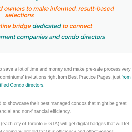
nd owners to make informed, result-based
selections
line bridge
dedicated
to connect
ment companies and condo directors
o save a lot of time and money and make pre-sale process very
miniums’ invitations right from Best Practice Pages, just
from
ified Condo directors.
to showcase their best managed condos that might be great
ncial and non-financial efficiency.
ch city of Toronto & GTA) will get digital badges that will let
 company proved that it is efficiency and effectiveness
.