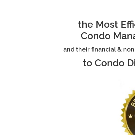
the Most Ef
Condo
Man
and their financial & no
to Condo D