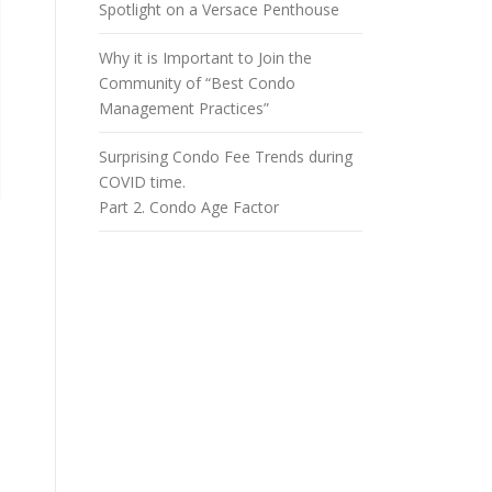
Spotlight on a Versace Penthouse
Why it is Important to Join the
Community of “Best Condo
Management Practices”
Surprising Condo Fee Trends during
COVID time.
Part 2. Condo Age Factor