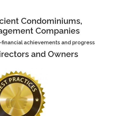
ficient Condominiums,
agement Companies
n-financial achievements and progress
irectors and Owners