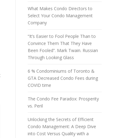
What Makes Condo Directors to
d
Select Your Condo Management
Company
“It’s Easier to Fool People Than to
Convince Them That They Have
Been Fooled”. Mark Twain. Russian
Through Looking Glass
6 % Condominiums of Toronto &
t
GTA Decreased Condo Fees during
COVID time
The Condo Fee Paradox: Prosperity
vs. Peril
Unlocking the Secrets of Efficient
Condo Management: A Deep Dive
into Cost Versus Quality with a