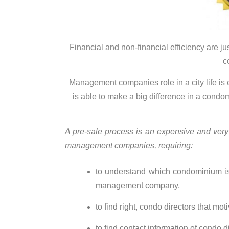
Financial and non-financial efficiency are j
c
Management companies
role
in a city life 
is able to make a big difference in a condo
A pre-sale process is an expensive and very
management companies, requirin
g:
to understand which condominium is
management company,
to find right, condo directors that mo
to find contact information of condo d