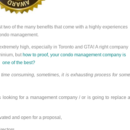
ust two of the many benefits that come with a highly experiences
ondo management.
is extremely high, especially in Toronto and GTA! A right company
minium, but
how to proof, your condo management company is
one of the best?
 time consuming, sometimes, it is exhausting process for som
 looking for a management company / or is going to replace 
tivated and open for a proposal,
irectors,