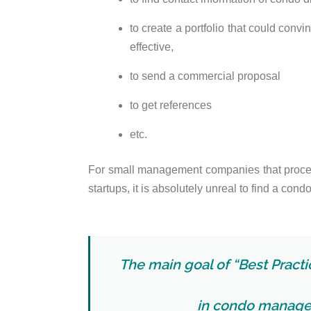
to create a portfolio that could conv
effective,
to send a commercial proposal
to get references
etc.
For small management companies that proc
startups, it is absolutely unreal to find a condo
The main goal of “Best Practic
in condo manage