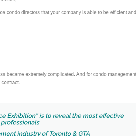
ince condo directors that your company is able to be efficient an
ess became extremely complicated. And for condo managemen
 contract.
e Exhibition” is to reveal the most effective
professionals
ment industry of
Toronto & GTA