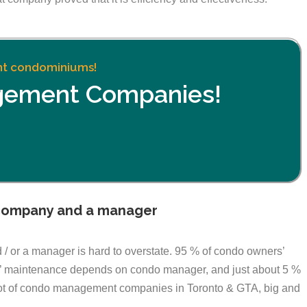
ent condominiums!
gement Companies!
company and a manager
 or a manager is hard to overstate. 95 % of condo owners’
ies’ maintenance depends on condo manager, and just about 5 %
lot of condo management companies in Toronto & GTA, big and