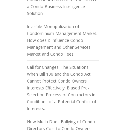
a Condo Business Intelligence
Solution
Invisible Monopolization of
Condominium Management Market.
How does it Influence Condo
Management and Other Services
Market and Condo Fees
Call for Changes: The Situations
When Bill 106 and the Condo Act
Cannot Protect Condo Owners
Interests Effectively. Biased Pre-
Selection Process of Contractors in
Conditions of a Potential Conflict of
Interests.
How Much Does Bullying of Condo
Directors Cost to Condo Owners