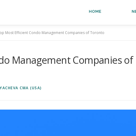
HOME
N
op Most Efficient Condo Management Companies of Toronto
ondo Management Companies of
YACHEVA CMA (USA)