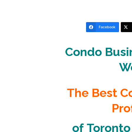
Facebook
Condo Busin
W
The
Best 
Pro
of
Toronto