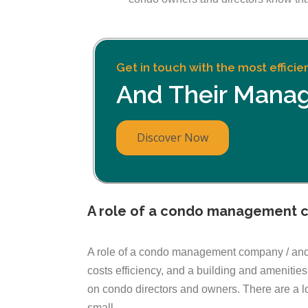
Get in touch with the most effici
And Their Mana
Discover Now
A role of a condo management 
A role of a condo management company / and /
costs efficiency, and a building and amenit
on condo directors and owners. There are a 
small.