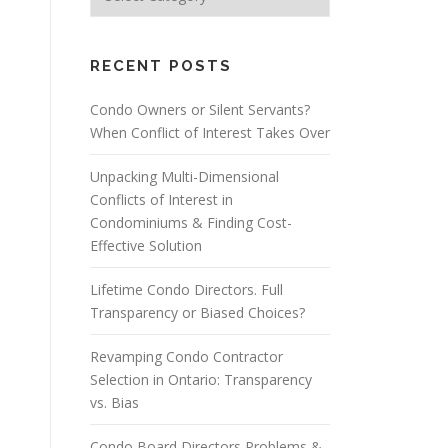
RECENT POSTS
Condo Owners or Silent Servants?
When Conflict of Interest Takes Over
Unpacking Multi-Dimensional
Conflicts of Interest in
Condominiums & Finding Cost-
Effective Solution
Lifetime Condo Directors. Full
Transparency or Biased Choices?
Revamping Condo Contractor
Selection in Ontario: Transparency
vs. Bias
Condo Board Directors Problems &