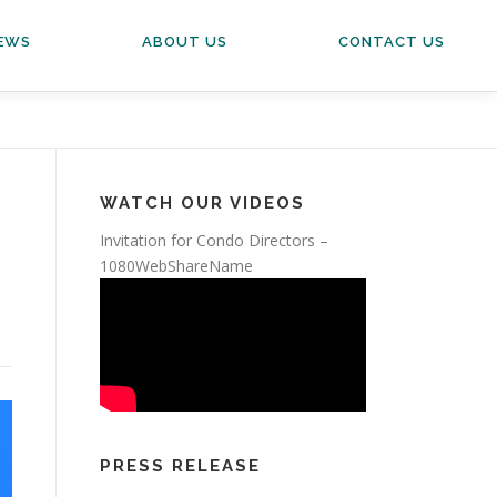
EWS
ABOUT US
CONTACT US
WATCH OUR VIDEOS
Invitation for Condo Directors –
1080WebShareName
PRESS RELEASE