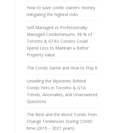
How to save condo owners’ money
mitigating the highest risks
Self-Managed vs Professionally-
Managed Condominiums. 98 % of
Toronto & GTA’s Condos Could
Spend Less to Maintain a Better
Property Value
The Condo Game and How to Play it
e
Unveiling the Mysteries Behind
Condo Fees in Toronto & GTA:
Trends, Anomalies, and Unanswered
a
Questions
The Best and the Worst Condo Fees
Change Tendencies During COVID
time (2019 – 2021 years)