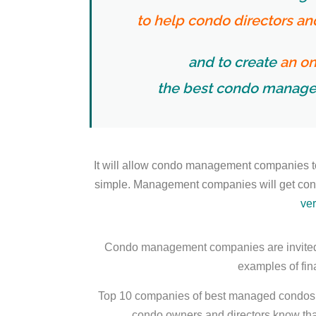
to help condo directors a
and to create
an on
the best condo manage
It will allow condo management companies t
simple. Management companies will get condo
ver
Condo management companies are invited 
examples of fina
Top 10 companies of best managed condos (ea
condo owners and directors know that