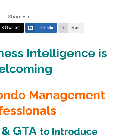
Share via:
X (Twitter)
LinkedIn
More
ess Intelligence is
elcoming
Condo Management
fessionals
 & GTA
to
Introduce