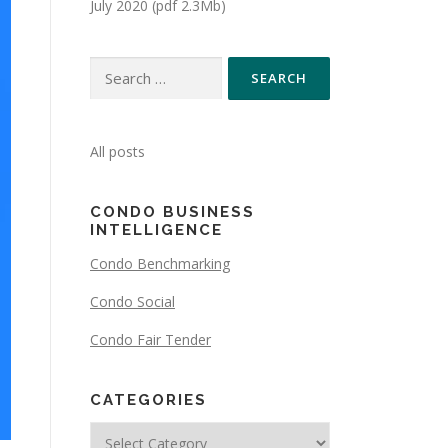
July 2020 (pdf 2.3Mb)
All posts
CONDO BUSINESS
INTELLIGENCE
Condo Benchmarking
Condo Social
Condo Fair Tender
CATEGORIES