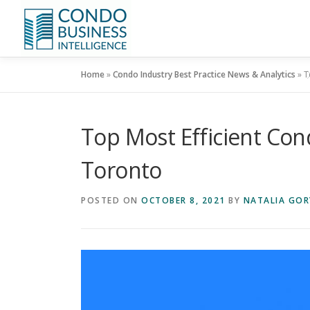
Home
»
Condo Industry Best Practice News & Analytics
»
T
Top Most Efficient C
Toronto
POSTED ON
OCTOBER 8, 2021
BY
NATALIA GOR