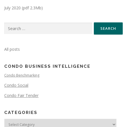
July 2020 (pdf 2.3Mb)
All posts
CONDO BUSINESS INTELLIGENCE
Condo Benchmarking
Condo Social
Condo Fair Tender
CATEGORIES