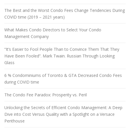
The Best and the Worst Condo Fees Change Tendencies During
COVID time (2019 – 2021 years)
What Makes Condo Directors to Select Your Condo
Management Company
“It’s Easier to Fool People Than to Convince Them That They
Have Been Fooled”. Mark Twain. Russian Through Looking
Glass
6 % Condominiums of Toronto & GTA Decreased Condo Fees
during COVID time
The Condo Fee Paradox: Prosperity vs. Peril
Unlocking the Secrets of Efficient Condo Management: A Deep
Dive into Cost Versus Quality with a Spotlight on a Versace
Penthouse