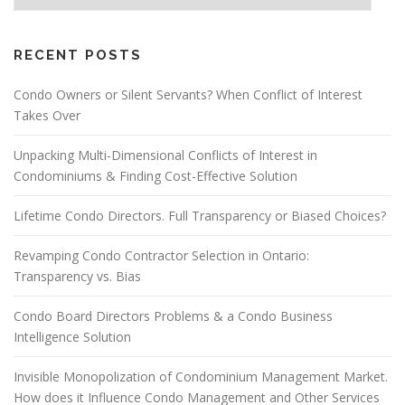
RECENT POSTS
Condo Owners or Silent Servants? When Conflict of Interest
Takes Over
Unpacking Multi-Dimensional Conflicts of Interest in
Condominiums & Finding Cost-Effective Solution
Lifetime Condo Directors. Full Transparency or Biased Choices?
Revamping Condo Contractor Selection in Ontario:
Transparency vs. Bias
Condo Board Directors Problems & a Condo Business
Intelligence Solution
Invisible Monopolization of Condominium Management Market.
How does it Influence Condo Management and Other Services