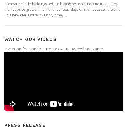
Compare condo buildings before buying by rental income (Cap Rate),
market price growth, maintenance fees, days on market to sell the unit
To a new real estate investor, it may …
WATCH OUR VIDEOS
Invitation for Condo Directors – 1080WebShareName
PRESS RELEASE