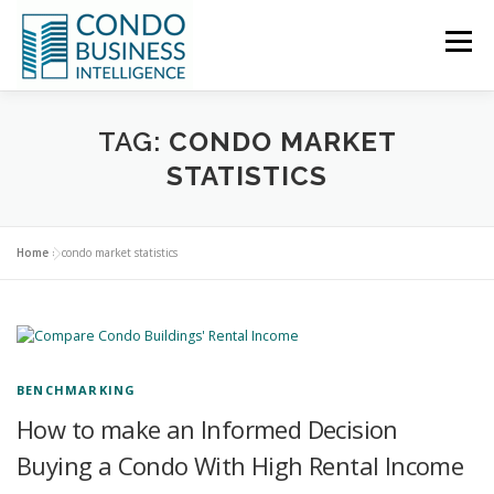
Menu
HOME
NEWS
TAG:
CONDO MARKET
STATISTICS
ABOUT US
CONTACT US
Home
»
condo market statistics
BENCHMARKING
How to make an Informed Decision
Buying a Condo With High Rental Income