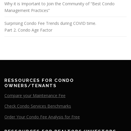
Why it is Important to Join the Community of “Best Condo
Management Practices”
Surprising Condo Fee Trends during COVID time.
Part 2. Condo Age Factor
RESSOURCES FOR CONDO
OWNERS/TENANTS
Compare your Maintenance Fee
Check Condo Services Benchmarks
Order Your Condo Fee Analysis for Free