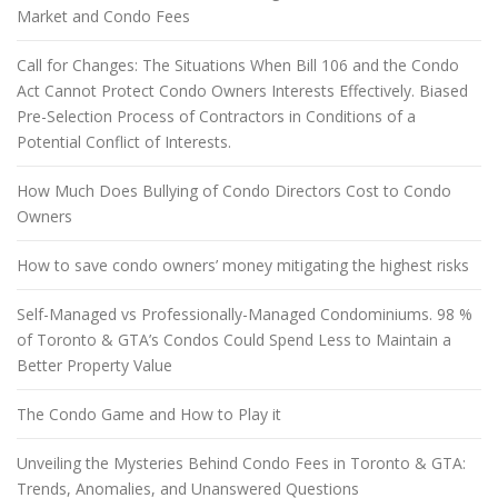
Market and Condo Fees
Call for Changes: The Situations When Bill 106 and the Condo
Act Cannot Protect Condo Owners Interests Effectively. Biased
Pre-Selection Process of Contractors in Conditions of a
Potential Conflict of Interests.
How Much Does Bullying of Condo Directors Cost to Condo
Owners
How to save condo owners’ money mitigating the highest risks
Self-Managed vs Professionally-Managed Condominiums. 98 %
of Toronto & GTA’s Condos Could Spend Less to Maintain a
Better Property Value
The Condo Game and How to Play it
Unveiling the Mysteries Behind Condo Fees in Toronto & GTA:
Trends, Anomalies, and Unanswered Questions