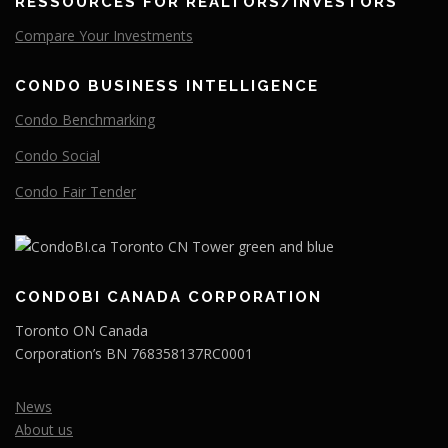
RESSOURCES FOR REALTORS/INVESTORS
Compare
Your
Investments
CONDO BUSINESS INTELLIGENCE
Condo Benchmarking
Condo Social
Condo Fair Tender
CONDOBI CANADA CORPORATION
Toronto ON Canada
Corporation’s BN 768358137RC0001
News
About us