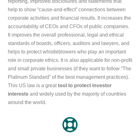
reporting, improved disclosures and statements that
help to show “cause-and-effect” connections between
corporate activities and financial results. It increases the
accountability of CEOs and CFOs of public companies.
It improves the overall professional, legal and ethical
standards of boards, officers, auditors and lawyers, and
helps to protect whistleblowers who play an important
role in corporate ethics. It is also applicable for non-profit
and small private businesses (if they want to follow “The
Platinum Standard” of the best management practices).
This US law is a great
tool to protect investor
interests
and widely used by the majority of countries
around the world.