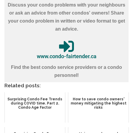
Discuss your condo problems with your neighbours
or ask an advice from other condos' owners! Share
your condo problem in written or video format to get
an advice.
www.condo-fairtender.ca
Find the best condo service providers or a condo
personnel!
Related posts:
Surprising Condo Fee Trends
How to save condo owners'
during COVID time. Part 2.
money mitigating the highest
Condo Age Factor
risks