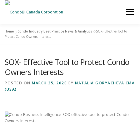
Menu
Home
»
Condo Industry Best Practice News & Analytics
»
SOX- Effective Tool to
HOME
NEWS
Protect Condo Owners Interests
SOX- Effective Tool to Protect Condo
ABOUT US
CONTACT US
Owners Interests
POSTED ON
MARCH 25, 2020
BY
NATALIA GORYACHEVA CMA
(USA)