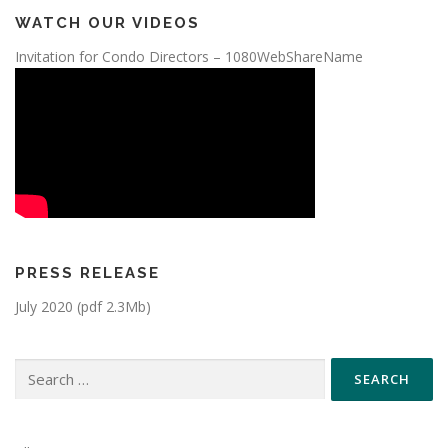
WATCH OUR VIDEOS
Invitation for Condo Directors – 1080WebShareName
PRESS RELEASE
July 2020 (pdf 2.3Mb)