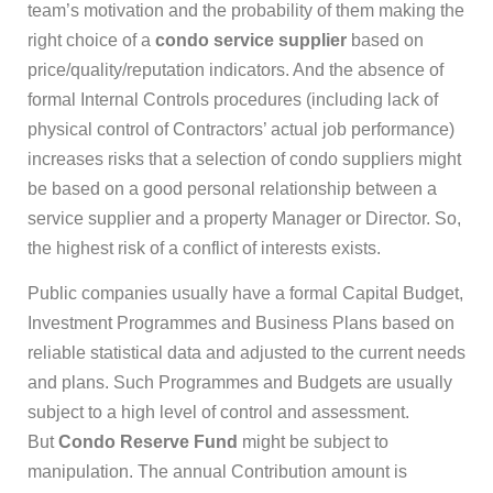
team’s motivation and the probability of them making the
right choice of a
condo service supplier
based on
price/quality/reputation indicators. And the absence of
formal Internal Controls procedures (including lack of
physical control of Contractors’ actual job performance)
increases risks that a selection of condo suppliers might
be based on a good personal relationship between a
service supplier and a property Manager or Director. So,
the highest risk of a conflict of interests exists.
Public companies usually have a formal Capital Budget,
Investment Programmes and Business Plans based on
reliable statistical data and adjusted to the current needs
and plans. Such Programmes and Budgets are usually
subject to a high level of control and assessment.
But
Condo Reserve Fund
might be subject to
manipulation. The annual Contribution amount is