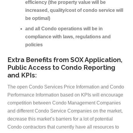
efficiency (the property value will be
increased, quality/cost of condo service will
be optimal)
and all Condo operations will be in
compliance with laws, regulations and
policies
Extra Benefits from SOX Application,
Public Access to Condo Reporting
and KPIs:
The open Condo Services Price Information and Condo
Performance Information based on KPIs will encourage
competition between Condo Management Companies
and different Condo Service Companies on the market,
decrease this market’s barriers for a lot of potential
Condo contractors that currently have all resources to