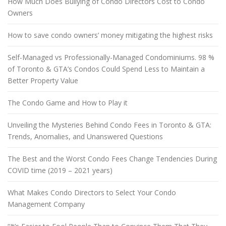
How Much Does Bullying of Condo Directors Cost to Condo
Owners
How to save condo owners’ money mitigating the highest risks
Self-Managed vs Professionally-Managed Condominiums. 98 %
of Toronto & GTA’s Condos Could Spend Less to Maintain a
Better Property Value
The Condo Game and How to Play it
Unveiling the Mysteries Behind Condo Fees in Toronto & GTA:
Trends, Anomalies, and Unanswered Questions
The Best and the Worst Condo Fees Change Tendencies During
COVID time (2019 – 2021 years)
What Makes Condo Directors to Select Your Condo
Management Company