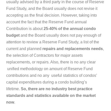
usually advised by a third party in the course of Reserve
Fund Study, and the Board usually does not revise it
accepting as the final decision. However, taking into
account the fact that the Reserve Fund annual
Contribution is about
25-40% of the annual condo
budget
and the Board usually does not pay enough of
attention to review a Reserve Fund Study, a list of the
current and planned
repairs and replacements needs
,
the selection of Contractors for major assets
replacements, or repairs. Also, there is no any clear
unified methodology on amount of Reserve Fund
contributions and no any useful statistics of condos’
capital expenditures during a condo building’s
lifetime.
So, there are no industry best practice
standards and statistics available on the market
now
.