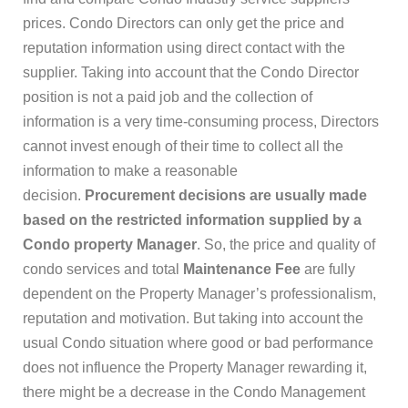
prices. Condo Directors can only get the price and
reputation information using direct contact with the
supplier. Taking into account that the Condo Director
position is not a paid job and the collection of
information is a very time-consuming process, Directors
cannot invest enough of their time to collect all the
information to make a reasonable
decision.
Procurement decisions are usually made
based on the restricted information supplied by a
Condo property Manager
. So, the price and quality of
condo services and total
Maintenance Fee
are fully
dependent on the Property Manager’s professionalism,
reputation and motivation. But taking into account the
usual Condo situation where good or bad performance
does not influence the Property Manager rewarding it,
there might be a decrease in the Condo Management