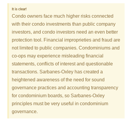
It is clear!
Condo owners face much higher risks connected
with their condo investments than public company
investors, and condo investors need an even better
protection tool. Financial improprieties and fraud are
not limited to public companies. Condominiums and
co-ops may experience misleading financial
statements, conflicts of interest and questionable
transactions. Sarbanes-Oxley has created a
heightened awareness of the need for sound
governance practices and accounting transparency
for condominium boards, so Sarbanes-Oxley
principles must be very useful in condominium
governance.