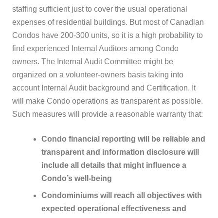
staffing sufficient just to cover the usual operational
expenses of residential buildings. But most of Canadian
Condos have 200-300 units, so it is a high probability to
find experienced Internal Auditors among Condo
owners. The Internal Audit Committee might be
organized on a volunteer-owners basis taking into
account Internal Audit background and Certification. It
will make Condo operations as transparent as possible.
Such measures will provide a reasonable warranty that:
Condo financial reporting will be reliable and
transparent and information disclosure will
include all details that might influence a
Condo’s well-being
Condominiums will reach all objectives with
expected operational effectiveness and