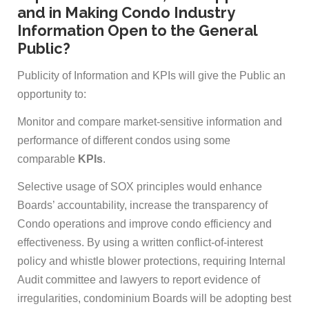
and in Making Condo Industry
Information Open to the General
Public?
Publicity of Information and KPIs will give the Public an
opportunity to:
Monitor and compare market-sensitive information and
performance of different condos using some
comparable
KPIs
.
Selective usage of SOX principles would enhance
Boards’ accountability, increase the transparency of
Condo operations and improve condo efficiency and
effectiveness. By using a written conflict-of-interest
policy and whistle blower protections, requiring Internal
Audit committee and lawyers to report evidence of
irregularities, condominium Boards will be adopting best