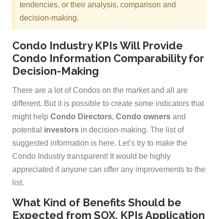
tendencies, or their analysis, comparison and
decision-making.
Condo Industry KPIs Will Provide
Condo Information Comparability for
Decision-Making
There are a lot of Condos on the market and all are
different. But it is possible to create some indicators that
might help
Condo Directors
,
Condo owners
and
potential
investors
in decision-making. The list of
suggested information is here. Let’s try to make the
Condo Industry transparent! It would be highly
appreciated if anyone can offer any improvements to the
list.
What Kind of Benefits Should be
Expected from SOX, KPIs Application