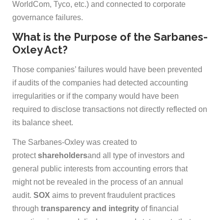
WorldCom, Tyco, etc.) and connected to corporate
governance failures.
What is the Purpose of the Sarbanes-
Oxley Act?
Those companies’ failures would have been prevented
if audits of the companies had detected accounting
irregularities or if the company would have been
required to disclose transactions not directly reflected on
its balance sheet.
The Sarbanes-Oxley was created to
protect
shareholders
and all type of investors and
general public interests from accounting errors that
might not be revealed in the process of an annual
audit.
SOX
aims to prevent fraudulent practices
through
transparency and integrity
of financial