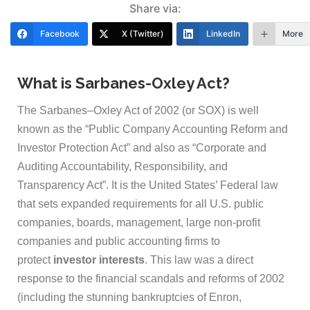
Share via:
Facebook
X (Twitter)
LinkedIn
More
What is Sarbanes-Oxley Act?
The Sarbanes–Oxley Act of 2002 (or SOX) is well
known as the “Public Company Accounting Reform and
Investor Protection Act” and also as “Corporate and
Auditing Accountability, Responsibility, and
Transparency Act”. It is the United States’ Federal law
that sets expanded requirements for all U.S. public
companies, boards, management, large non-profit
companies and public accounting firms to
protect
investor interests
. This law was a direct
response to the financial scandals and reforms of 2002
(including the stunning bankruptcies of Enron,