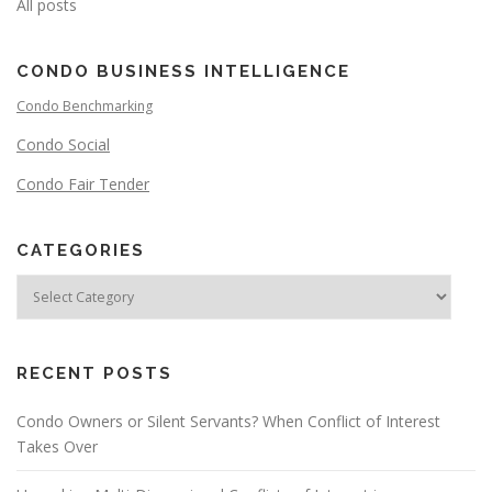
All posts
CONDO BUSINESS INTELLIGENCE
Condo Benchmarking
Condo Social
Condo Fair Tender
CATEGORIES
RECENT POSTS
Condo Owners or Silent Servants? When Conflict of Interest
Takes Over