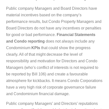
Public company Managers and Board Directors have
material incentives based on the company’s
performance results, but Condo Property Managers and
Board Directors do not have any incentives or penalties
for good or bad performance.
Financial Statements
and Condo reporting
does not always include any
Condominium
KPIs
that could show the progress
clearly. All of that might decrease the level of
responsibility and motivation for Directors and Condo
Managers (who’s conflict of interests is not required to
be reported by Bill 106) and create a favourable
atmosphere for kickbacks. It means Condo Corporations
have a very high risk of corporate governance failure
and Condominium financial damage.
Public company Managers’ and Directors’ reputations