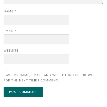
NAME
*
EMAIL
*
WEBSITE
SAVE MY NAME, EMAIL, AND WEBSITE IN THIS BROWSER
FOR THE NEXT TIME I COMMENT.