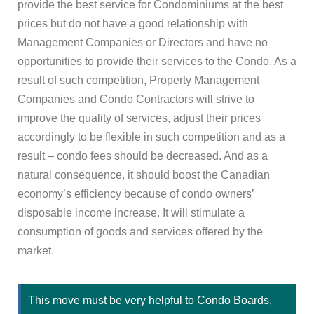
provide the best service for Condominiums at the best
prices but do not have a good relationship with
Management Companies or Directors and have no
opportunities to provide their services to the Condo. As a
result of such competition, Property Management
Companies and Condo Contractors will strive to
improve the quality of services, adjust their prices
accordingly to be flexible in such competition and as a
result – condo fees should be decreased. And as a
natural consequence, it should boost the Canadian
economy’s efficiency because of condo owners’
disposable income increase. It will stimulate a
consumption of goods and services offered by the
market.
This move must be very helpful to Condo Boards,