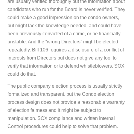
are usually verified thoroughly but the information about
candidates who run for the Board is never verified. They
could make a good impression on the condo owners,
but might lack the knowledge needed, and could have
been previously convicted of a crime, or be financially
unstable. And the “wrong Directors” might be elected
repeatedly. Bill 106 requires a disclosure of a conflict of
interests from Directors but does not give any tool to
verify that information or to defend whistleblowers. SOX
could do that.
The public company election process is usually strictly
formalized and transparent, but the Condo election
process design does not provide a reasonable warranty
of election fairness and it might be subject to
manipulation. SOX compliance and written Internal
Control procedures could help to solve that problem.