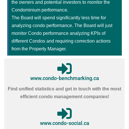
the owners and potential investors to monitor the
Condominium performance.
The Board will spend significantly less time for
analyzing condo performance. The Board will just
monitor Condo performance analyzing KPIs of
different Condos and requiring correction actions
from the Property Manager.
www.condo-benchmarking.ca
Find unified statistics and get in touch with the most
efficient condo management companies!
www.condo-social.ca