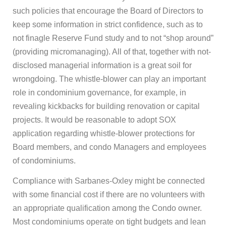
such policies that encourage the Board of Directors to
keep some information in strict confidence, such as to
not finagle Reserve Fund study and to not “shop around”
(providing micromanaging). All of that, together with not-
disclosed managerial information is a great soil for
wrongdoing. The whistle-blower can play an important
role in condominium governance, for example, in
revealing kickbacks for building renovation or capital
projects. It would be reasonable to adopt SOX
application regarding whistle-blower protections for
Board members, and condo Managers and employees
of condominiums.
Compliance with Sarbanes-Oxley might be connected
with some financial cost if there are no volunteers with
an appropriate qualification among the Condo owner.
Most condominiums operate on tight budgets and lean