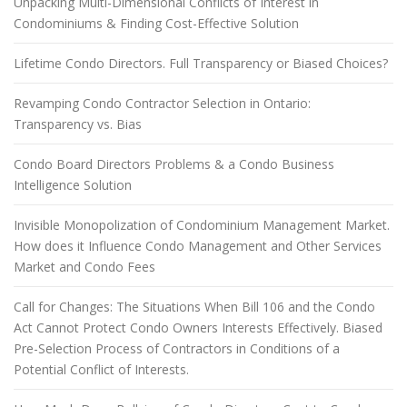
Unpacking Multi-Dimensional Conflicts of Interest in
Condominiums & Finding Cost-Effective Solution
Lifetime Condo Directors. Full Transparency or Biased Choices?
Revamping Condo Contractor Selection in Ontario:
Transparency vs. Bias
Condo Board Directors Problems & a Condo Business
Intelligence Solution
Invisible Monopolization of Condominium Management Market.
How does it Influence Condo Management and Other Services
Market and Condo Fees
Call for Changes: The Situations When Bill 106 and the Condo
Act Cannot Protect Condo Owners Interests Effectively. Biased
Pre-Selection Process of Contractors in Conditions of a
Potential Conflict of Interests.