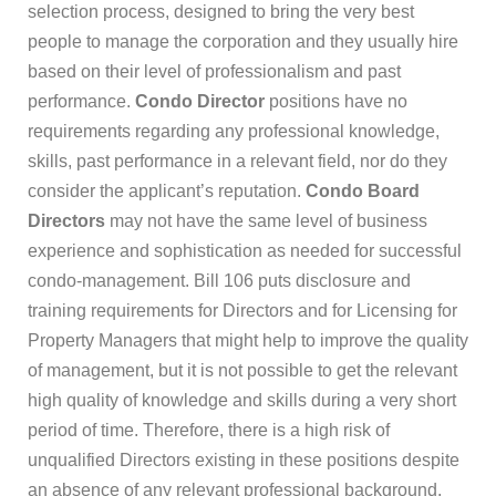
selection process, designed to bring the very best
people to manage the corporation and they usually hire
based on their level of professionalism and past
performance.
Condo Director
positions have no
requirements regarding any professional knowledge,
skills, past performance in a relevant field, nor do they
consider the applicant’s reputation.
Condo Board
Directors
may not have the same level of business
experience and sophistication as needed for successful
condo-management. Bill 106 puts disclosure and
training requirements for Directors and for Licensing for
Property Managers that might help to improve the quality
of management, but it is not possible to get the relevant
high quality of knowledge and skills during a very short
period of time. Therefore, there is a high risk of
unqualified Directors existing in these positions despite
an absence of any relevant professional background.