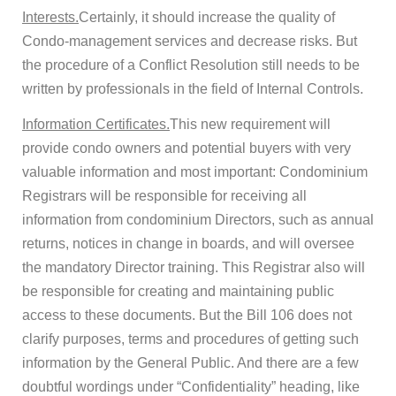
Interests.
Certainly, it should increase the quality of
Condo-management services and decrease risks. But
the procedure of a Conflict Resolution still needs to be
written by professionals in the field of Internal Controls.
Information Certificates.
This new requirement will
provide condo owners and potential buyers with very
valuable information and most important: Condominium
Registrars will be responsible for receiving all
information from condominium Directors, such as annual
returns, notices in change in boards, and will oversee
the mandatory Director training. This Registrar also will
be responsible for creating and maintaining public
access to these documents. But the Bill 106 does not
clarify purposes, terms and procedures of getting such
information by the General Public. And there are a few
doubtful wordings under “Confidentiality” heading, like