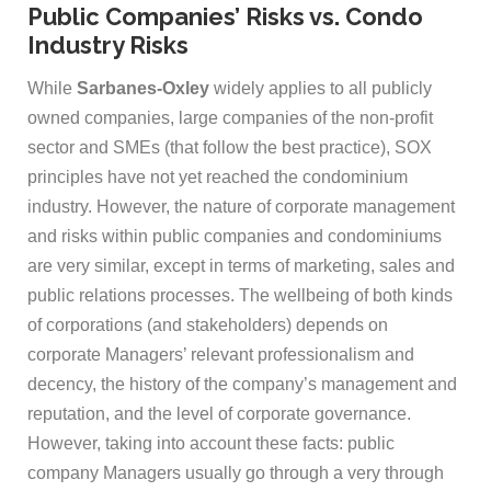
Public Companies’ Risks vs. Condo
Industry Risks
While
Sarbanes-Oxley
widely applies to all publicly
owned companies, large companies of the non-profit
sector and SMEs (that follow the best practice), SOX
principles have not yet reached the condominium
industry. However, the nature of corporate management
and risks within public companies and condominiums
are very similar, except in terms of marketing, sales and
public relations processes. The wellbeing of both kinds
of corporations (and stakeholders) depends on
corporate Managers’ relevant professionalism and
decency, the history of the company’s management and
reputation, and the level of corporate governance.
However, taking into account these facts: public
company Managers usually go through a very through