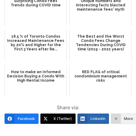
Surprising Condo Fees
Unique numbers and
Trends during COVID time
interesting facts blasted
maintenance fees' myth
18.5 % of Toronto Condos
The Best and the Worst
Increased Maintenance Fees
Condo Fees Change
by 20% and Higher for the
Tendencies During COVID
First 3 Years after Re...
time (2019 - 2021 years)
How to make an Informed
RED FLAG of critical
Decision Buying a Condo With
condominium management
High Rental Income
risks
Share via:
Facebook
X (Twitter)
LinkedIn
More