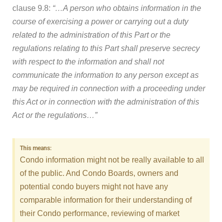
clause 9.8:
“…A person who obtains information in the
course of exercising a power or carrying out a duty
related to the administration of this Part or the
regulations relating to this Part shall preserve secrecy
with respect to the information and shall not
communicate the information to any person except as
may be required in connection with a proceeding under
this Act or in connection with the administration of this
Act or the regulations…”
This means:
Condo information might not be really available to all
of the public. And Condo Boards, owners and
potential condo buyers might not have any
comparable information for their understanding of
their Condo performance, reviewing of market