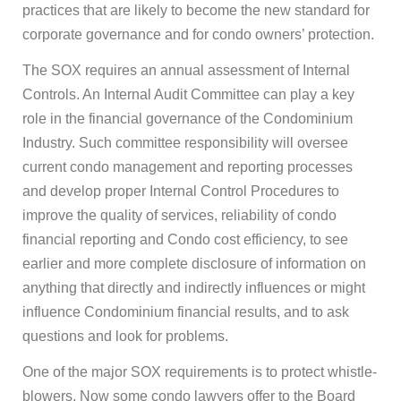
practices that are likely to become the new standard for
corporate governance and for condo owners’ protection.
The SOX requires an annual assessment of Internal
Controls. An Internal Audit Committee can play a key
role in the financial governance of the Condominium
Industry. Such committee responsibility will oversee
current condo management and reporting processes
and develop proper Internal Control Procedures to
improve the quality of services, reliability of condo
financial reporting and Condo cost efficiency, to see
earlier and more complete disclosure of information on
anything that directly and indirectly influences or might
influence Condominium financial results, and to ask
questions and look for problems.
One of the major SOX requirements is to protect whistle-
blowers. Now some condo lawyers offer to the Board