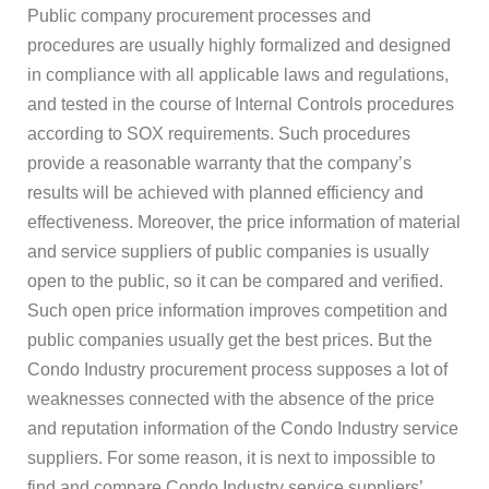
Public company procurement processes and
procedures are usually highly formalized and designed
in compliance with all applicable laws and regulations,
and tested in the course of Internal Controls procedures
according to SOX requirements. Such procedures
provide a reasonable warranty that the company’s
results will be achieved with planned efficiency and
effectiveness. Moreover, the price information of material
and service suppliers of public companies is usually
open to the public, so it can be compared and verified.
Such open price information improves competition and
public companies usually get the best prices. But the
Condo Industry procurement process supposes a lot of
weaknesses connected with the absence of the price
and reputation information of the Condo Industry service
suppliers. For some reason, it is next to impossible to
find and compare Condo Industry service suppliers’