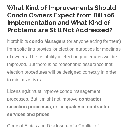
What Kind of Improvements Should
Condo Owners Expect from Bill 106
Implementation and What Kind of
Problems are Still Not Addressed?
It prohibits
condo Managers
(or anyone acting for them)
from soliciting proxies for election purposes for meetings
of owners. The reliability of election procedures will be
improved. But there is no reasonable assurance that
election procedures will be designed correctly in order
to minimize risks.
Licensing.
It must improve condo management
processes. But it might not improve
contractor
selection processes
, or the
quality of contractor
services and prices
.
Code of Ethics and Disclosure of a Conflict of