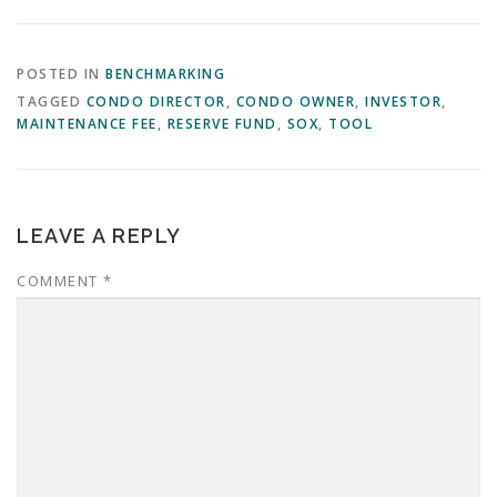
POSTED IN
BENCHMARKING
TAGGED
CONDO DIRECTOR
,
CONDO OWNER
,
INVESTOR
,
MAINTENANCE FEE
,
RESERVE FUND
,
SOX
,
TOOL
LEAVE A REPLY
COMMENT
*