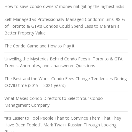
How to save condo owners’ money mitigating the highest risks
Self-Managed vs Professionally-Managed Condominiums. 98 %
of Toronto & GTA’s Condos Could Spend Less to Maintain a
Better Property Value
The Condo Game and How to Play it
Unveiling the Mysteries Behind Condo Fees in Toronto & GTA:
Trends, Anomalies, and Unanswered Questions
The Best and the Worst Condo Fees Change Tendencies During
COVID time (2019 – 2021 years)
What Makes Condo Directors to Select Your Condo
Management Company
“It’s Easier to Fool People Than to Convince Them That They
Have Been Fooled”. Mark Twain. Russian Through Looking
Glass