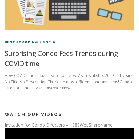
BENCHMARKING
/
SOCIAL
Surprising Condo Fees Trends during
COVID time
How COVID time influenced condo fees. Visual statistics 2019 – 21 years
No Title No Description Check the most efficient condominiums! Condo
Directors Choice 2021 Discover Now
WATCH OUR VIDEOS
Invitation for Condo Directors – 1080WebShareName