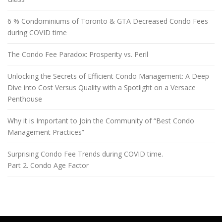
6 % Condominiums of Toronto & GTA Decreased Condo Fees
during COVID time
The Condo Fee Paradox: Prosperity vs. Peril
Unlocking the Secrets of Efficient Condo Management: A Deep
Dive into Cost Versus Quality with a Spotlight on a Versace
Penthouse
Why it is Important to Join the Community of “Best Condo
Management Practices”
Surprising Condo Fee Trends during COVID time.
Part 2. Condo Age Factor