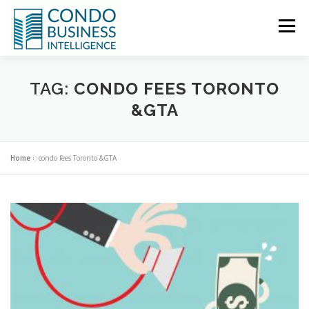
Menu
HOME
NEWS
TAG:
CONDO FEES TORONTO
&GTA
ABOUT US
CONTACT US
Home
»
condo fees Toronto &GTA