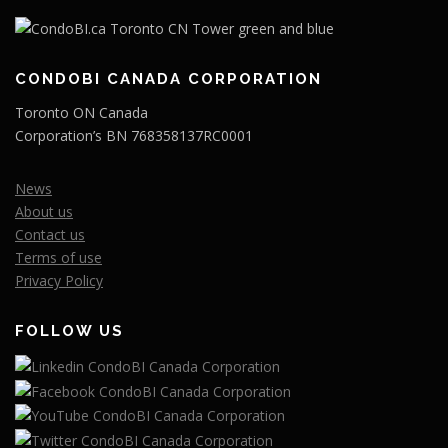
CONDOBI CANADA CORPORATION
Toronto ON Canada
Corporation’s BN 768358137RC0001
News
About us
Contact us
Terms of use
Privacy Policy
FOLLOW US