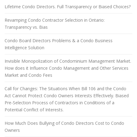
Lifetime Condo Directors. Full Transparency or Biased Choices?
Revamping Condo Contractor Selection in Ontario:
Transparency vs. Bias
Condo Board Directors Problems & a Condo Business
Intelligence Solution
Invisible Monopolization of Condominium Management Market.
How does it Influence Condo Management and Other Services
Market and Condo Fees
Call for Changes: The Situations When Bill 106 and the Condo
Act Cannot Protect Condo Owners Interests Effectively. Biased
Pre-Selection Process of Contractors in Conditions of a
Potential Conflict of Interests.
How Much Does Bullying of Condo Directors Cost to Condo
Owners