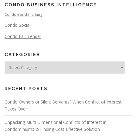
CONDO BUSINESS INTELLIGENCE
Condo Benchmarking
Condo Social
Condo Fair Tender
CATEGORIES
RECENT POSTS
Condo Owners or Silent Servants? When Conflict of Interest
Takes Over
Unpacking Multi-Dimensional Conflicts of Interest in
Condominiums & Finding Cost-Effective Solution