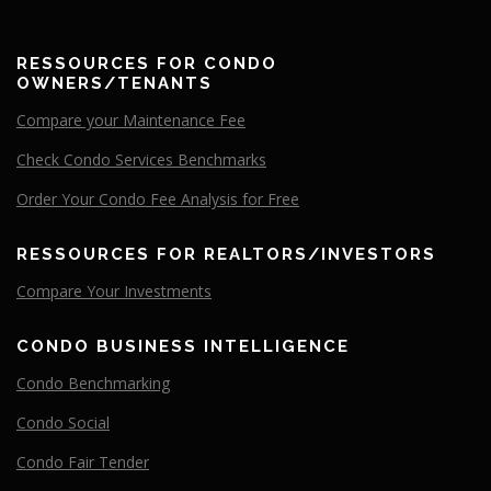
RESSOURCES FOR CONDO
OWNERS/TENANTS
Compare your Maintenance Fee
Check Condo Services Benchmarks
Order Your Condo Fee Analysis for Free
RESSOURCES FOR REALTORS/INVESTORS
Compare
Your
Investments
CONDO BUSINESS INTELLIGENCE
Condo Benchmarking
Condo Social
Condo Fair Tender