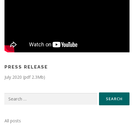
PRESS RELEASE
July 2020 (pdf 2.3Mb)
All posts