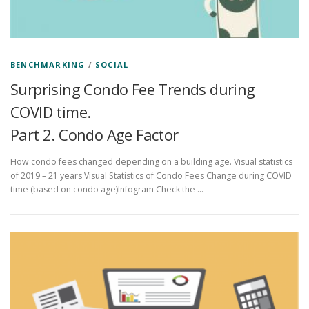
BENCHMARKING
/
SOCIAL
Surprising Condo Fee Trends during
COVID time.
Part 2. Condo Age Factor
How condo fees changed depending on a building age. Visual statistics
of 2019 – 21 years Visual Statistics of Condo Fees Change during COVID
time (based on condo age)Infogram Check the …