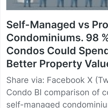
Self-Managed vs Pr
Condominiums. 98 % 
Condos Could Spend 
Better Property Valu
Share via: Facebook X (Tw
Condo BI comparison of c
self-managed condomini