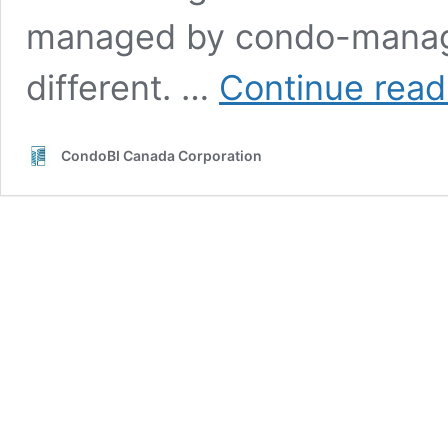
managed by condo-manag
different. …
Continue read
CondoBI Canada Corporation